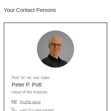
Your Contact Persons
Prof. Dr. rer. nat. habil.
Peter P. Pott
Head of the Institute
Profile page
+49 711 685 68390