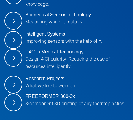
knowledge.
Biomedical Sensor Technology
Measuring where it matters!
Intelligent Systems
Improving sensors with the help of AI
D4C in Medical Technology
Design 4 Circularity. Reducing the use of
resources intelligently.
Research Projects
What we like to work on.
FREEFORMER 300-3x
3-component 3D printing of any thermoplastics