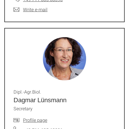
Write e-mail
Dipl.-Agr.Biol.
Dagmar Lünsmann
Secretary
Profile page