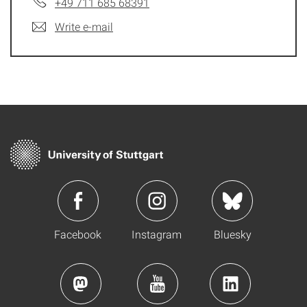
+49 711 685 68391
Write e-mail
Facebook
Instagram
Bluesky