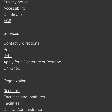
Privacy notice
Accessibility
Certificates
AGB
Services
Contact & directions
Press
Jobs
Apply for a Doctorate or Postdoc
Uni-Shop
Organization
Rectorate
Faculties and Institutes
Facilities
Central Administration