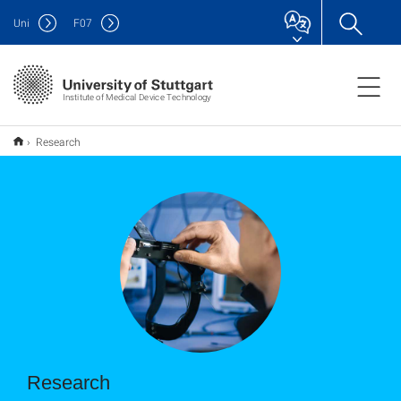
Uni
F
07
Institute of Medical Device Technology
Research
Research