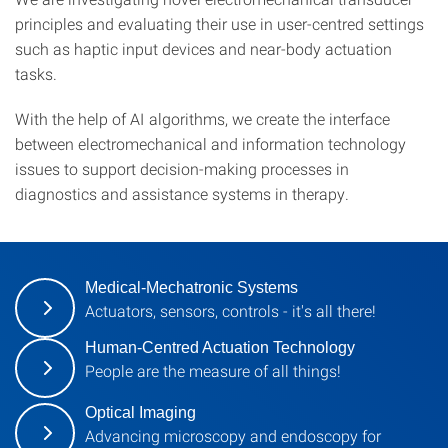
principles and evaluating their use in user-centred settings
such as haptic input devices and near-body actuation
tasks.
With the help of AI algorithms, we create the interface
between electromechanical and information technology
issues to support decision-making processes in
diagnostics and assistance systems in therapy.
Medical-Mechatronic Systems
Actuators, sensors, controls - it's all there!
Human-Centred Actuation Technology
People are the measure of all things!
Optical Imaging
Advancing microscopy and endoscopy for