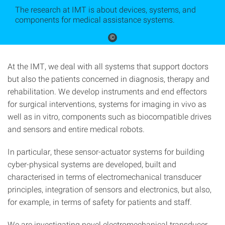
The research at IMT is about devices, systems, and
components for medical assistance systems.
©
At the IMT, we deal with all systems that support doctors
but also the patients concerned in diagnosis, therapy and
rehabilitation. We develop instruments and end effectors
for surgical interventions, systems for imaging in vivo as
well as in vitro, components such as biocompatible drives
and sensors and entire medical robots.
In particular, these sensor-actuator systems for building
cyber-physical systems are developed, built and
characterised in terms of electromechanical transducer
principles, integration of sensors and electronics, but also,
for example, in terms of safety for patients and staff.
We are investigating novel electromechanical transducer