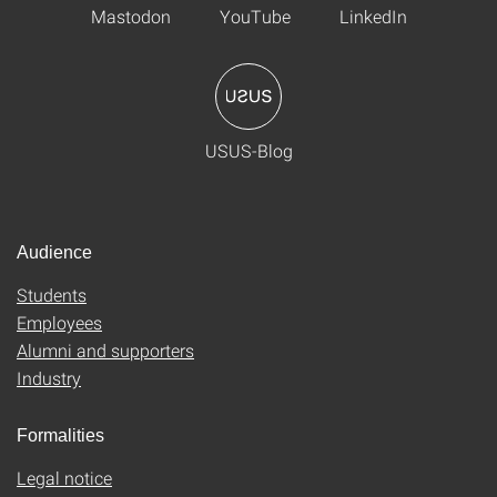
Mastodon
YouTube
LinkedIn
USUS-Blog
Audience
Students
Employees
Alumni and supporters
Industry
Formalities
Legal notice