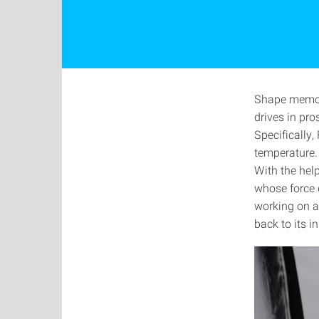
Shape memory
drives in pr
Specifically,
temperature.
With the help
whose force 
working on a
back to its i