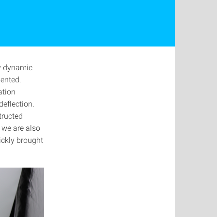
ly dynamic
mented.
ation
deflection.
tructed
 we are also
ickly brought