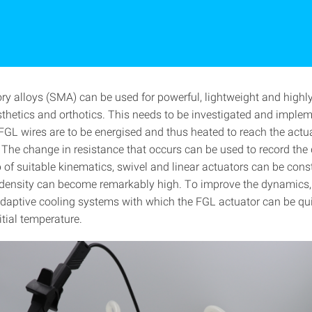
 alloys (SMA) can be used for powerful, lightweight and high
osthetics and orthotics. This needs to be investigated and imple
 FGL wires are to be energised and thus heated to reach the actu
 The change in resistance that occurs can be used to record the 
 of suitable kinematics, swivel and linear actuators can be cons
density can become remarkably high. To improve the dynamics,
daptive cooling systems with which the FGL actuator can be qu
nitial temperature.