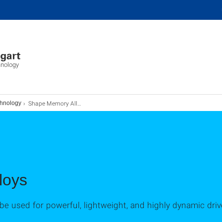
hnology
Shape Memory Alloys
chnology
loys
 used for powerful, lightweight, and highly dynamic driv