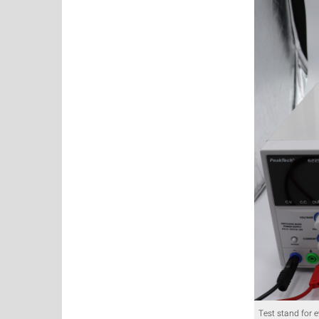
Test stand for 