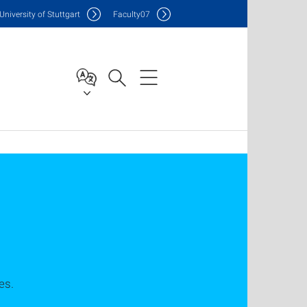
Uni
versity of Stuttgart
F
aculty
07
es.