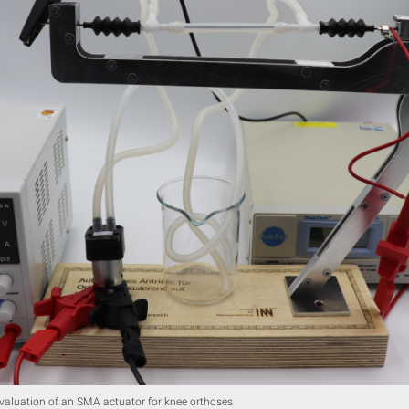
evaluation of an SMA actuator for knee orthoses