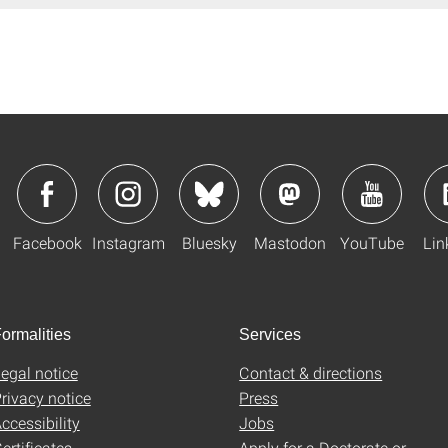
Facebook
Instagram
Bluesky
Mastodon
YouTube
Lin
ormalities
Services
egal notice
Contact & directions
rivacy notice
Press
ccessibility
Jobs
ertificates
Apply for a Doctorate or