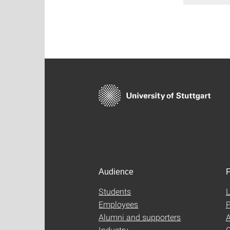
Audience
F
Students
L
Employees
P
Alumni and supporters
A
Industry
C