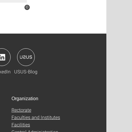
©
kedIn
USUS-Blog
Organization
Rectorate
Faculties and Institutes
Facilities
Central Administration