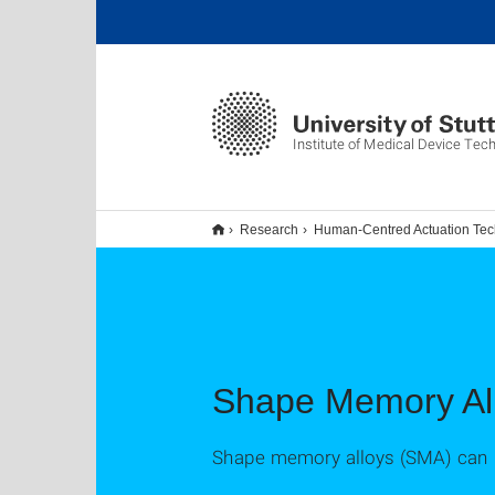
Institute of Medical Device Tec
Research
Human-Centred Actuation Te
Shape Memory Al
Shape memory alloys (SMA) can be