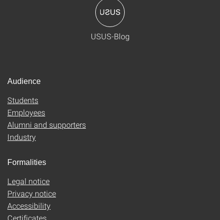
USUS-Blog
Audience
Students
Employees
Alumni and supporters
Industry
Formalities
Legal notice
Privacy notice
Accessibility
Certificates