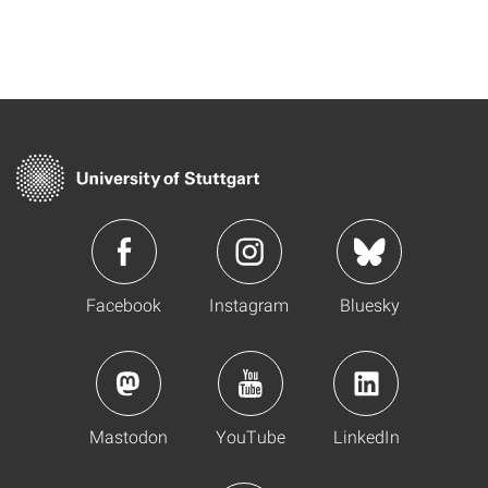
Facebook
Instagram
Bluesky
Mastodon
YouTube
LinkedIn