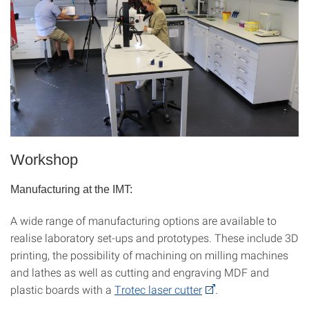
Workshop
Manufacturing at the IMT:
A wide range of manufacturing options are available to
realise laboratory set-ups and prototypes. These include 3D
printing, the possibility of machining on milling machines
and lathes as well as cutting and engraving MDF and
plastic boards with a
Trotec laser cutter
.