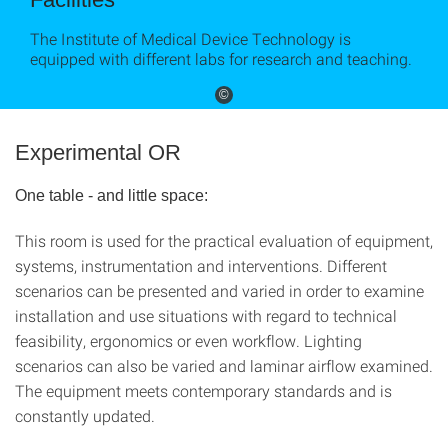
The Institute of Medical Device Technology is
equipped with different labs for research and teaching.
©
Experimental OR
One table - and little space:
This room is used for the practical evaluation of equipment,
systems, instrumentation and interventions. Different
scenarios can be presented and varied in order to examine
installation and use situations with regard to technical
feasibility, ergonomics or even workflow. Lighting
scenarios can also be varied and laminar airflow examined.
The equipment meets contemporary standards and is
constantly updated.