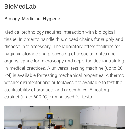
BioMedLab
Biology, Medicine, Hygiene:
Medical technology requires interaction with biological
tissue. In order to handle this, closed chains for supply and
disposal are necessary. The laboratory offers facilities for
hygienic storage and processing of tissue samples and
organs, space for microscopy and opportunities for training
in medical practices. A universal testing machine (up to 20
kN) is available for testing mechanical properties. A thermo
washer disinfector and autoclaves are available to test the
sterilisability of products and assemblies. A heating
cabinet (up to 600 °C) can be used for tests.