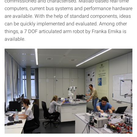
commissioned and characterised. Matlab-based real-time
computers, current bus systems and performance hardware
are available. With the help of standard components, ideas
can be quickly implemented and evaluated. Among other
things, a 7 DOF articulated arm robot by Franka Emika is
available.