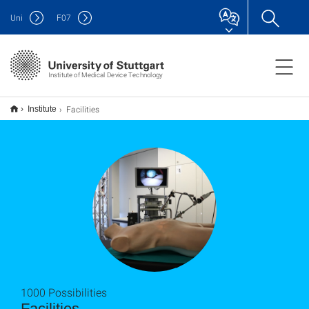
Uni
F
07
Institute of Medical Device Technology
Facilities
Institute
1000 Possibilities
Facilities