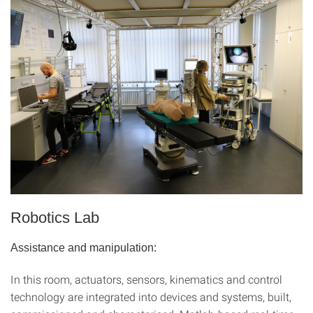
Robotics Lab
Assistance and manipulation:
In this room, actuators, sensors, kinematics and control
technology are integrated into devices and systems, built,