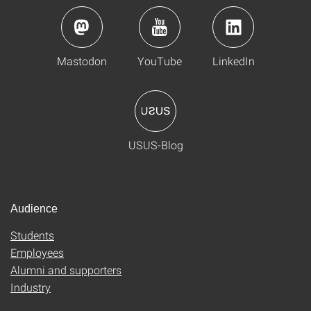
Mastodon
YouTube
LinkedIn
USUS-Blog
Audience
Students
Employees
Alumni and supporters
Industry