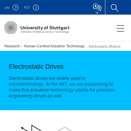
Uni
F
07
Institute of Medical Device Technology
Electrostatic Motors
Research
Human-Centred Actuation Technology
Electrostatic Drives
Electrostatic drives are widely used in
microtechnology. At the IMT, we are researching to
make this actuation technology usable for precision
engineering drives as well.