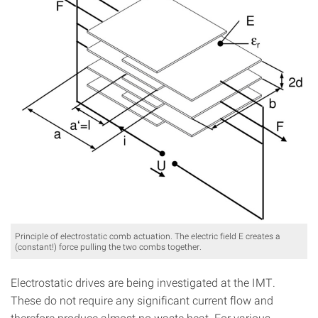
Principle of electrostatic comb actuation. The electric field E creates a
(constant!) force pulling the two combs together.
Electrostatic drives are being investigated at the IMT.
These do not require any significant current flow and
therefore produce almost no waste heat. For various