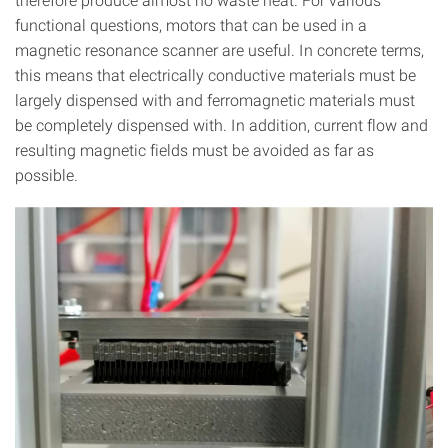
functional questions, motors that can be used in a
magnetic resonance scanner are useful. In concrete terms,
this means that electrically conductive materials must be
largely dispensed with and ferromagnetic materials must
be completely dispensed with. In addition, current flow and
resulting magnetic fields must be avoided as far as
possible.