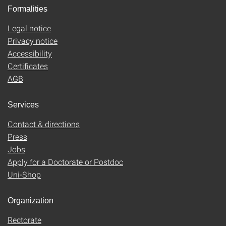
Formalities
Legal notice
Privacy notice
Accessibility
Certificates
AGB
Services
Contact & directions
Press
Jobs
Apply for a Doctorate or Postdoc
Uni-Shop
Organization
Rectorate