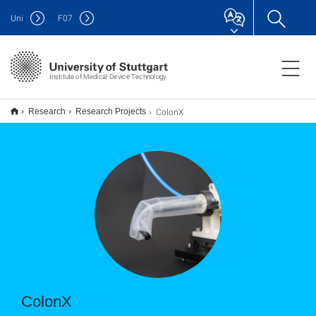
Uni
F
07
Institute of Medical Device Technology
ColonX
Research
Research Projects
ColonX