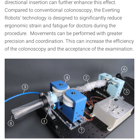
directional insertion can further enhance this effect.
Compared to conventional colonoscopy, the Everting
Robots' technology is designed to significantly reduce
ergonomic strain and fatigue for doctors during the
procedure. Movements can be performed with greater
precision and coordination. This can increase the efficiency
of the colonoscopy and the acceptance of the examination.