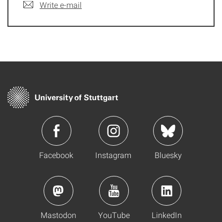
Write e-mail
Facebook
Instagram
Bluesky
Mastodon
YouTube
LinkedIn