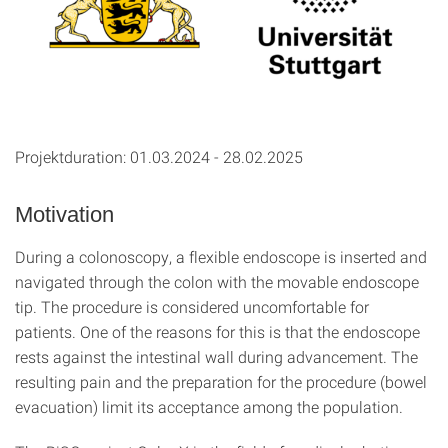
Projektduration: 01.03.2024 - 28.02.2025
Motivation
During a colonoscopy, a flexible endoscope is inserted and
navigated through the colon with the movable endoscope
tip. The procedure is considered uncomfortable for
patients. One of the reasons for this is that the endoscope
rests against the intestinal wall during advancement. The
resulting pain and the preparation for the procedure (bowel
evacuation) limit its acceptance among the population.