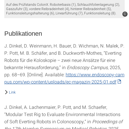
Auf des Prüfstands ColonX. Roboterbasis (1), Schlauchfolienlagerung (2),
Gaszufuhr (3), vordere Reibradeinheit (4), hinterer Reibradeinheit (5),
Funktionsleitungshalterung (6), Linearführung (7), Funktionsleitung (8).
©
Publikationen
J. Dinkel, D. Weinmann, H. Bauer, D. Wichman, N. Malek, P.
P. Pott, M. B. Schäfer, and B. Duckworth-Mothes, “Everting
Robots für die Koloskopie – zwei neue Ansätze für eine
bekannte Herausforderung,” in
Endoscopy Campus
, 2025,
pp. 68–69. [Online]. Available:
https://www.endoscopy-cam
pus.com/wp-content/uploads/ec-magazin-2025-01.pdf
Link
J. Dinkel, A. Lachenmaier, P. Pott, and M. Schaefer,
“Modular Test Rig to Evaluate Environmental Interactions
of Soft Everting Robots in Colonoscopy,” in
Proceedings of
the 17th Hamlyn Symposium on Medical Robotics 2025
,