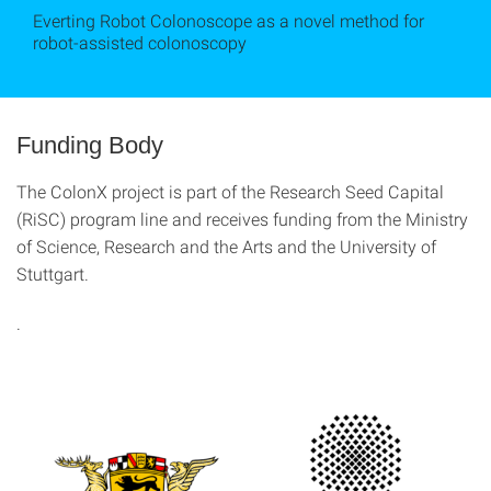
Everting Robot Colonoscope as a novel method for
robot-assisted colonoscopy
Funding Body
The ColonX project is part of the Research Seed Capital
(RiSC) program line and receives funding from the Ministry
of Science, Research and the Arts and the University of
Stuttgart.
.