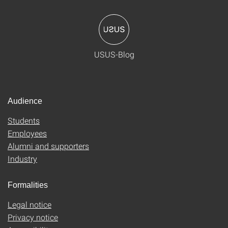
USUS-Blog
Audience
Students
Employees
Alumni and supporters
Industry
Formalities
Legal notice
Privacy notice