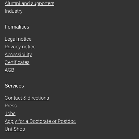
Alumni and supporters
Industry
Formalities
Legal notice
Privacy notice
Accessibility
Certificates
AGB
Services
Contact & directions
Press
Jobs
Apply for a Doctorate or Postdoc
Uni-Shop