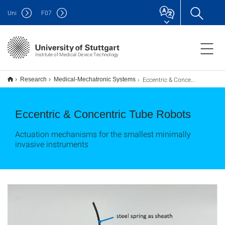
Uni
F
07
Institute of Medical Device Technology
Eccentric & Concentric Tube Robots
Research
Medical-Mechatronic Systems
Eccentric & Concentric Tube Robots
Actuation mechanisms for the smallest minimally
invasive instruments