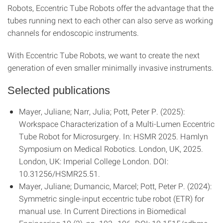
Robots, Eccentric Tube Robots offer the advantage that the
tubes running next to each other can also serve as working
channels for endoscopic instruments.
With Eccentric Tube Robots, we want to create the next
generation of even smaller minimally invasive instruments.
Selected publications
Mayer, Juliane; Narr, Julia; Pott, Peter P. (2025):
Workspace Characterization of a Multi-Lumen Eccentric
Tube Robot for Microsurgery. In: HSMR 2025. Hamlyn
Symposium on Medical Robotics. London, UK, 2025.
London, UK: Imperial College London. DOI:
10.31256/HSMR25.51.
Mayer, Juliane; Dumancic, Marcel; Pott, Peter P. (2024):
Symmetric single-input eccentric tube robot (ETR) for
manual use. In Current Directions in Biomedical