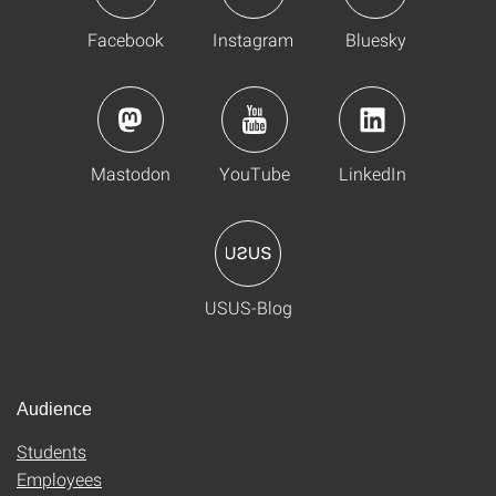
Facebook
Instagram
Bluesky
Mastodon
YouTube
LinkedIn
USUS-Blog
Audience
Students
Employees