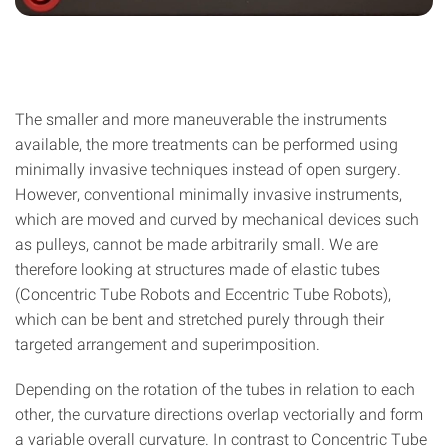
The smaller and more maneuverable the instruments
available, the more treatments can be performed using
minimally invasive techniques instead of open surgery.
However, conventional minimally invasive instruments,
which are moved and curved by mechanical devices such
as pulleys, cannot be made arbitrarily small. We are
therefore looking at structures made of elastic tubes
(Concentric Tube Robots and Eccentric Tube Robots),
which can be bent and stretched purely through their
targeted arrangement and superimposition.
Depending on the rotation of the tubes in relation to each
other, the curvature directions overlap vectorially and form
a variable overall curvature. In contrast to Concentric Tube