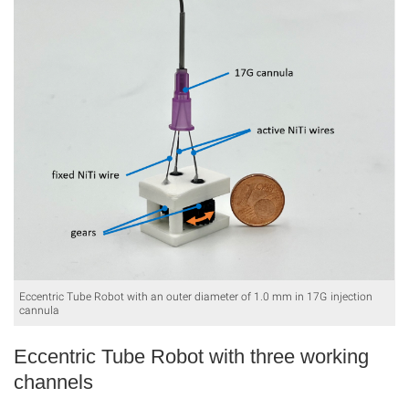
Eccentric Tube Robot with an outer diameter of 1.0 mm in 17G injection
cannula
Eccentric Tube Robot with three working
channels