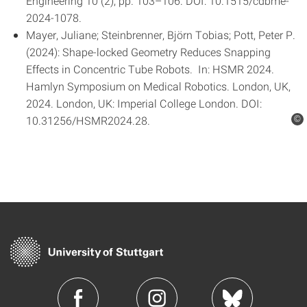
Engineering 10 (2), pp. 103–106. DOI: 10.1515/cdbme-
2024-1078.
Mayer, Juliane; Steinbrenner, Björn Tobias; Pott, Peter P.
(2024): Shape-locked Geometry Reduces Snapping
Effects in Concentric Tube Robots. In: HSMR 2024.
Hamlyn Symposium on Medical Robotics. London, UK,
2024. London, UK: Imperial College London. DOI:
10.31256/HSMR2024.28.
©